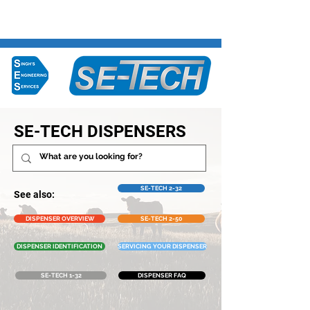
Ph:
07 849 3108
SE-TECH DISPENSERS
SE-TECH 2-32
See also:
DISPENSER OVERVIEW
SE-TECH 2-50
DISPENSER IDENTIFICATION
SERVICING YOUR DISPENSER
SE-TECH 1-32
DISPENSER FAQ