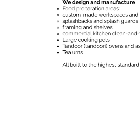
We design and manufacture
Food preparation areas:
custom-made workspaces and s
splashbacks and splash guards
framing and shelves
commercial kitchen clean-and
Large cooking pots
Tandoor (tandoori) ovens and 
Tea urns
All built to the highest standar