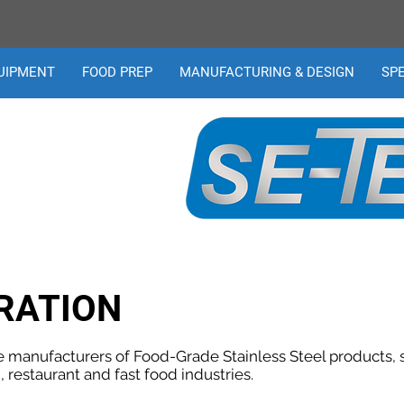
UIPMENT
FOOD PREP
MANUFACTURING & DESIGN
SP
RATION
e manufacturers of Food-Grade Stainless Steel products, sp
, restaurant and fast food industries.