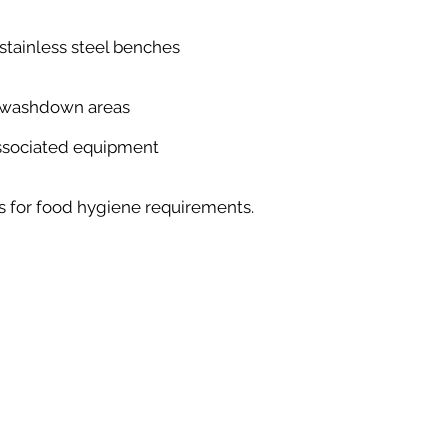
tainless steel benches
-washdown areas
associated equipment
ds for food hygiene requirements.