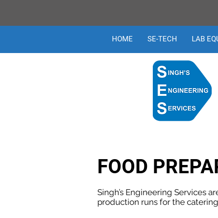
HOME
SE-TECH
LAB EQ
FOOD PREPA
Singh’s Engineering Services ar
production runs for the catering