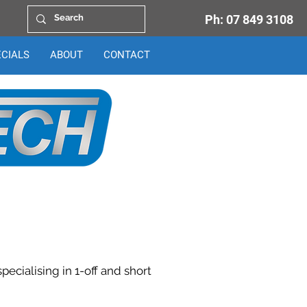
Ph:
07 849 3108
ECIALS
ABOUT
CONTACT
ecialising in 1-off and short